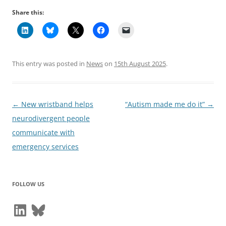
Share this:
This entry was posted in
News
on
15th August 2025
.
Post
←
New wristband helps
“Autism made me do it”
→
navigation
neurodivergent people
communicate with
emergency services
FOLLOW US
LinkedIn
Bluesky