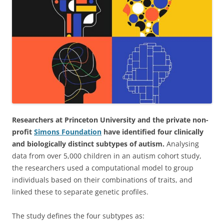
Researchers at Princeton University and the private non-
profit
Simons Foundation
have identified four clinically
and biologically distinct subtypes of autism.
Analysing
data from over 5,000 children in an autism cohort study,
the researchers used a computational model to group
individuals based on their combinations of traits, and
linked these to separate genetic profiles.
The study defines the four subtypes as: