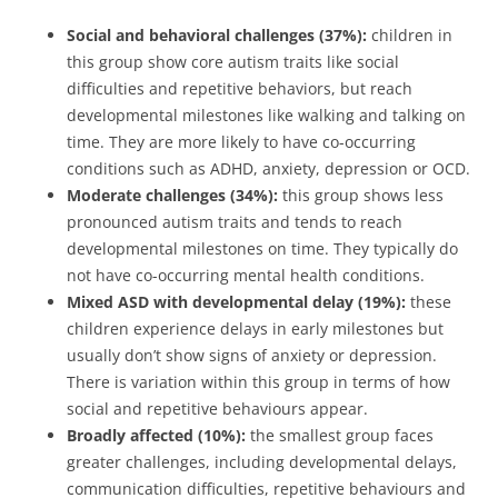
Social and behavioral challenges (37%):
children in
this group show core autism traits like social
difficulties and repetitive behaviors, but reach
developmental milestones like walking and talking on
time. They are more likely to have co-occurring
conditions such as ADHD, anxiety, depression or OCD.
Moderate challenges (34%):
this group shows less
pronounced autism traits and tends to reach
developmental milestones on time. They typically do
not have co-occurring mental health conditions.
Mixed ASD with developmental delay (19%):
these
children experience delays in early milestones but
usually don’t show signs of anxiety or depression.
There is variation within this group in terms of how
social and repetitive behaviours appear.
Broadly affected (10%):
the smallest group faces
greater challenges, including developmental delays,
communication difficulties, repetitive behaviours and