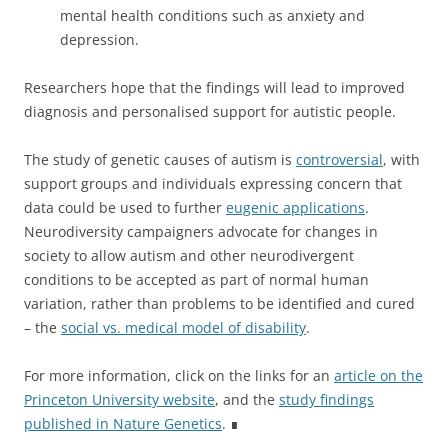
mental health conditions such as anxiety and
depression.
Researchers hope that the findings will lead to improved
diagnosis and personalised support for autistic people.
The study of genetic causes of autism is
controversial
, with
support groups and individuals expressing concern that
data could be used to further
eugenic applications
.
Neurodiversity campaigners advocate for changes in
society to allow autism and other neurodivergent
conditions to be accepted as part of normal human
variation, rather than problems to be identified and cured
– the
social vs. medical model of disability
.
For more information, click on the links for an
article on the
Princeton University website
, and the
study findings
published in Nature Genetics
. ∎