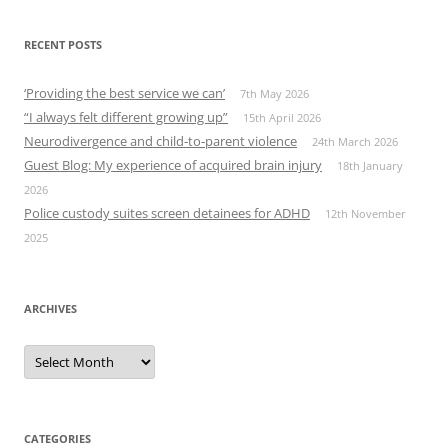
RECENT POSTS
‘Providing the best service we can’
7th May 2026
“I always felt different growing up”
15th April 2026
Neurodivergence and child‑to‑parent violence
24th March 2026
Guest Blog: My experience of acquired brain injury
18th January
2026
Police custody suites screen detainees for ADHD
12th November
2025
ARCHIVES
Archives
CATEGORIES