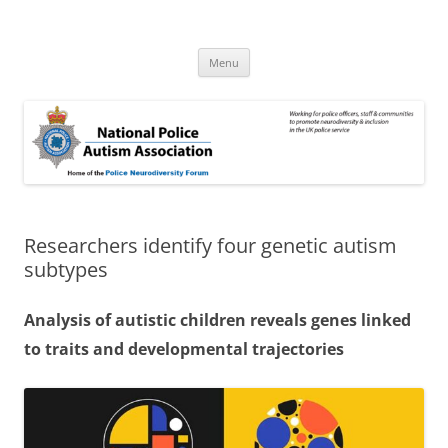
Skip
to
National Police Autism Association
content
NPAA
Menu
Researchers identify four genetic autism
subtypes
Analysis of autistic children reveals genes linked
to traits and developmental trajectories