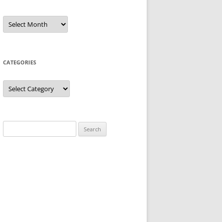
Archives
CATEGORIES
Categories
Search
for: