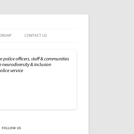
RSHIP
CONTACT US
PRIVACY POLICY
FOLLOW US