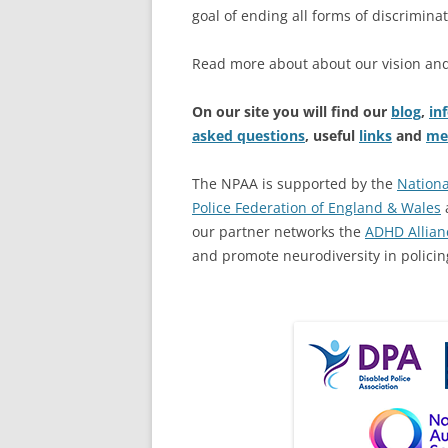
goal of ending all forms of discriminat
Read more about about our vision an
On our site you will find our
blog
,
in
asked questions
, useful
links
and
me
The NPAA is supported by the
Nationa
Police Federation of England & Wales
our partner networks the
ADHD Allian
and promote neurodiversity in policin