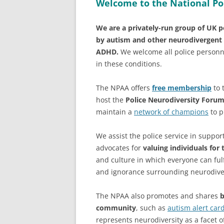
Welcome to the National Po
We are a privately-run group of UK po
by autism and other neurodivergent 
ADHD.
We welcome all police personn
in these conditions.
The NPAA offers
free membership
to 
host the
Police Neurodiversity Foru
maintain a
network of champions
to p
We assist the police service in suppo
advocates for
valuing individuals for 
and culture in which everyone can fulf
and ignorance surrounding neurodive
The NPAA also promotes and shares
b
community
, such as
autism alert car
represents neurodiversity as a facet of