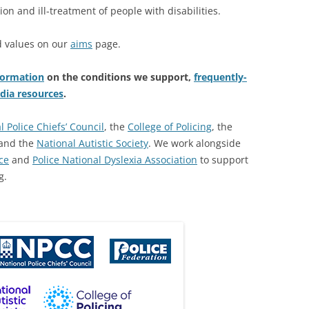
ion and ill-treatment of people with disabilities.
d values on our
aims
page.
formation
on the conditions we support,
frequently-
dia resources
.
l Police Chiefs’ Council
, the
College of Policing
, the
and the
National Autistic Society
. We work alongside
ce
and
Police National Dyslexia Association
to support
g.