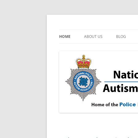
Skip
to
content
NPAA
National Police Aut
HOME
ABOUT US
BLOG
OUR AIMS
FAQ
MEDIA CENTRE