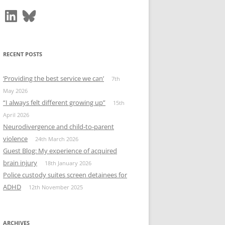
LinkedIn
Bluesky
RECENT POSTS
‘Providing the best service we can’
7th
May 2026
“I always felt different growing up”
15th
April 2026
Neurodivergence and child‑to‑parent
violence
24th March 2026
Guest Blog: My experience of acquired
brain injury
18th January 2026
Police custody suites screen detainees for
ADHD
12th November 2025
ARCHIVES