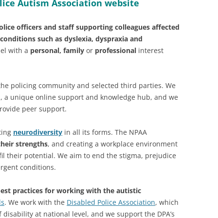
lice Autism Association website
lice officers and staff supporting colleagues affected
conditions such as dyslexia, dyspraxia and
el with a
personal, family
or
professional
interest
the policing community and selected third parties. We
m
, a unique online support and knowledge hub, and we
rovide peer support.
rting
neurodiversity
in all its forms. The NPAA
their strengths
, and creating a workplace environment
il their potential. We aim to end the stigma, prejudice
rgent conditions.
est practices for working with the autistic
ds
. We work with the
Disabled Police Association
, which
 disability at national level, and we support the DPA’s