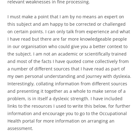
relevant weaknesses in fine processing.
I must make a point that I am by no means an expert on
this subject and am happy to be corrected or challenged
on certain points. I can only talk from experience and what
I have read but there are far more knowledgeable people
in our organisation who could give you a better context to
the subject. I am not an academic or scientifically trained
and most of the facts I have quoted come collectively from
a number of different sources that I have read as part of
my own personal understanding and journey with dyslexia.
Interestingly, collating information from different sources
and presenting it together as a whole to make sense of a
problem, is in itself a dyslexic strength. I have included
links to the resources I used to write this below, for further
information and encourage you to go to the Occupational
Health portal for more information on arranging an
assessment.