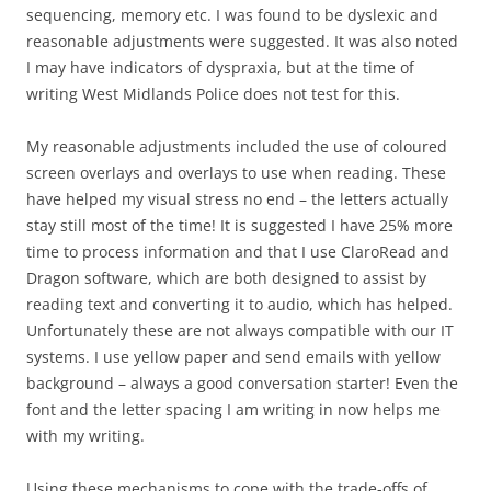
sequencing, memory etc. I was found to be dyslexic and
reasonable adjustments were suggested. It was also noted
I may have indicators of dyspraxia, but at the time of
writing West Midlands Police does not test for this.
My reasonable adjustments included the use of coloured
screen overlays and overlays to use when reading. These
have helped my visual stress no end – the letters actually
stay still most of the time! It is suggested I have 25% more
time to process information and that I use ClaroRead and
Dragon software, which are both designed to assist by
reading text and converting it to audio, which has helped.
Unfortunately these are not always compatible with our IT
systems. I use yellow paper and send emails with yellow
background – always a good conversation starter! Even the
font and the letter spacing I am writing in now helps me
with my writing.
Using these mechanisms to cope with the trade-offs of