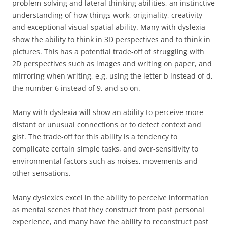
problem-solving and lateral thinking abilities, an instinctive
understanding of how things work, originality, creativity
and exceptional visual-spatial ability. Many with dyslexia
show the ability to think in 3D perspectives and to think in
pictures. This has a potential trade-off of struggling with
2D perspectives such as images and writing on paper, and
mirroring when writing, e.g. using the letter b instead of d,
the number 6 instead of 9, and so on.
Many with dyslexia will show an ability to perceive more
distant or unusual connections or to detect context and
gist. The trade-off for this ability is a tendency to
complicate certain simple tasks, and over-sensitivity to
environmental factors such as noises, movements and
other sensations.
Many dyslexics excel in the ability to perceive information
as mental scenes that they construct from past personal
experience, and many have the ability to reconstruct past