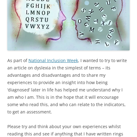
As part of
National Inclusion Week
, I wanted to try to write
an article on dyslexia in the simplest of terms – its
advantages and disadvantages and to share my
experiences to provide an insight into how being
‘diagnosed’ later in life has helped me understand why I
am who I am. This is in the hope that it will encourage
some who read this, and who can relate to the indicators,
to get an assessment.
Please try and think about your own experiences whilst
reading this and see if anything that I have written rings