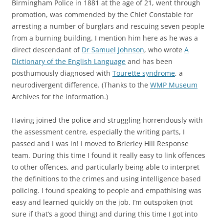
Birmingham Police in 1881 at the age of 21, went through
promotion, was commended by the Chief Constable for
arresting a number of burglars and rescuing seven people
from a burning building. I mention him here as he was a
direct descendant of
Dr Samuel Johnson
, who wrote
A
Dictionary of the English Language
and has been
posthumously diagnosed with
Tourette syndrome
, a
neurodivergent difference. (Thanks to the
WMP Museum
Archives for the information.)
Having joined the police and struggling horrendously with
the assessment centre, especially the writing parts, I
passed and I was in! I moved to Brierley Hill Response
team. During this time I found it really easy to link offences
to other offences, and particularly being able to interpret
the definitions to the crimes and using intelligence based
policing. I found speaking to people and empathising was
easy and learned quickly on the job. I’m outspoken (not
sure if that’s a good thing) and during this time I got into