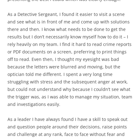
As a Detective Sergeant, I found it easier to visit a scene
and see what is in front of me and come up with solutions
there and then. I know what needs to be done to get the
results but I don’t necessarily know myself how to do it – I
rely heavily on my team. I find it hard to read crime reports
or PDF documents on a screen, preferring to print things
off to read. Even then, I thought my eyesight was bad
because the letters were blurred and moving, but the
optician told me different. I spent a very long time
struggling with stress and the subsequent anger at work,
but could not understand why because I couldn’t see what
the trigger was, as I was able to manage my situation, team
and investigations easily.
As a leader I have always found I have a skill to speak out
and question people around their decisions, raise points
and challenge at any rank, face to face without fear and