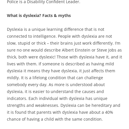
Police is a Disability Confident Leader.
What is dyslexia? Facts & myths
Dyslexia is a unique learning difference that is not
connected to intelligence. People with dyslexia are not
slow, stupid or thick – their brains just work differently. I’m
sure no one would describe Albert Einstein or Steve Jobs as
thick, both were dyslexic! Those with dyslexia have it, and it
lives with them. If someone is described as having mild
dyslexia it means they have dyslexia, it just affects them
mildly. It is a lifelong condition that can challenge
somebody every day. As more is understood about
dyslexia, it is easier to understand the causes and
indicators. Each individual with dyslexia has unique
strengths and weaknesses. Dyslexia can be hereditary and
it is found that parents with dyslexia have about a 40%
chance of having a child with the same condition.