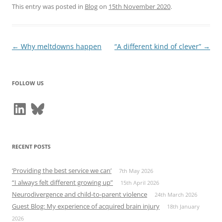
This entry was posted in
Blog
on
15th November 2020
.
Post
←
Why meltdowns happen
“A different kind of clever”
→
navigation
FOLLOW US
LinkedIn
Bluesky
RECENT POSTS
‘Providing the best service we can’
7th May 2026
“I always felt different growing up”
15th April 2026
Neurodivergence and child‑to‑parent violence
24th March 2026
Guest Blog: My experience of acquired brain injury
18th January
2026