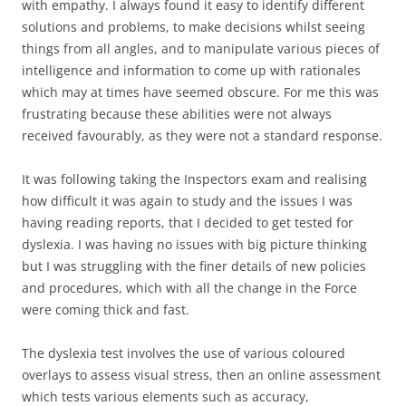
with empathy. I always found it easy to identify different
solutions and problems, to make decisions whilst seeing
things from all angles, and to manipulate various pieces of
intelligence and information to come up with rationales
which may at times have seemed obscure. For me this was
frustrating because these abilities were not always
received favourably, as they were not a standard response.
It was following taking the Inspectors exam and realising
how difficult it was again to study and the issues I was
having reading reports, that I decided to get tested for
dyslexia. I was having no issues with big picture thinking
but I was struggling with the finer details of new policies
and procedures, which with all the change in the Force
were coming thick and fast.
The dyslexia test involves the use of various coloured
overlays to assess visual stress, then an online assessment
which tests various elements such as accuracy,