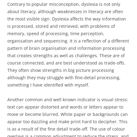
Contrary to popular misconception, dyslexia is not only
about literacy, although weaknesses in literacy are often
the most visible sign. Dyslexia affects the way information
is processed, stored and retrieved, with problems of
memory, speed of processing, time perception,
organisation and sequencing. It is a reflection of a different
pattern of brain organisation and information processing
that creates strengths as well as challenges. These are of
course connected, and are best understood as trade-offs.
They often show strengths in big picture processing
although they may struggle with fine-detail processing,
something I have identified with myself.
Another common and well known indicator is visual stress:
text can appear distorted and words or letters appear to
move or become blurred. White paper or backgrounds can
appear too dazzling and make print hard to decipher. This
is as a result of the fine detail trade-off. The use of colour
overlays is a common adjustment to reduce the stress, and