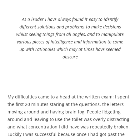
As a leader I have always found it easy to identify
different solutions and problems, to make decisions
whilst seeing things from all angles, and to manipulate
various pieces of intelligence and information to come
up with rationales which may at times have seemed
obscure
My difficulties came to a head at the written exam: I spent
the first 20 minutes staring at the questions, the letters
moving around and having brain fog. People fidgeting
around and leaving to use the toilet was overly distracting,
and what concentration I did have was repeatedly broken.
Luckily I was successful because once I had got past the