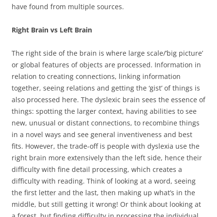
have found from multiple sources.
Right Brain vs Left Brain
The right side of the brain is where large scale/’big picture’
or global features of objects are processed. Information in
relation to creating connections, linking information
together, seeing relations and getting the ‘gist’ of things is
also processed here. The dyslexic brain sees the essence of
things: spotting the larger context, having abilities to see
new, unusual or distant connections, to recombine things
in a novel ways and see general inventiveness and best
fits. However, the trade-off is people with dyslexia use the
right brain more extensively than the left side, hence their
difficulty with fine detail processing, which creates a
difficulty with reading. Think of looking at a word, seeing
the first letter and the last, then making up what’s in the
middle, but still getting it wrong! Or think about looking at
a forest, but finding difficulty in processing the individual