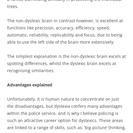
trees.
The non-dyslexic brain in contrast however, is excellent at
functions like precision, accuracy, efficiency, speed,
automatic, reliability, replicability and focus, due to being
able to use the left side of the brain more extensively.
The simplest explanation is the non-dyslexic brain excels at
spotting differences, whilst the dyslexic brain excels at
recognising similarities.
Advantages explained
Unfortunately, it is human nature to concentrate on just
the disadvantages, but dyslexia confers many advantages
within the police service, and is why I believe policing is
such an attractive career option for dyslexics. These areas
are linked to a range of skills, such as: ‘big picture’ thinking,