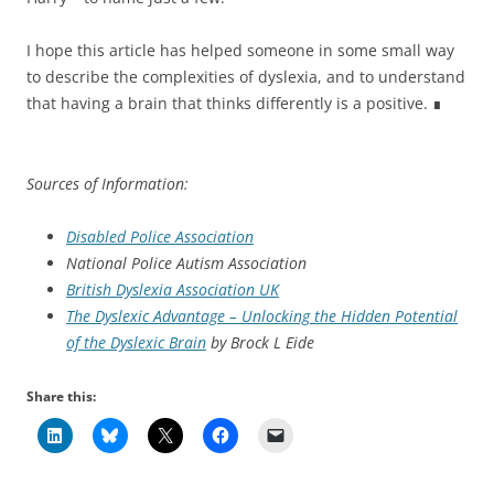
I hope this article has helped someone in some small way
to describe the complexities of dyslexia, and to understand
that having a brain that thinks differently is a positive. ∎
Sources of Information:
Disabled Police Association
National Police Autism Association
British Dyslexia Association UK
The Dyslexic Advantage – Unlocking the Hidden Potential
of the Dyslexic Brain
by Brock L Eide
Share this: