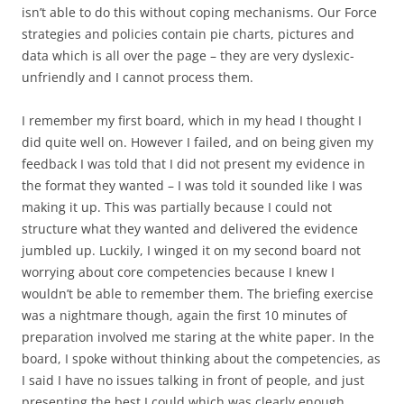
isn’t able to do this without coping mechanisms. Our Force
strategies and policies contain pie charts, pictures and
data which is all over the page – they are very dyslexic-
unfriendly and I cannot process them.
I remember my first board, which in my head I thought I
did quite well on. However I failed, and on being given my
feedback I was told that I did not present my evidence in
the format they wanted – I was told it sounded like I was
making it up. This was partially because I could not
structure what they wanted and delivered the evidence
jumbled up. Luckily, I winged it on my second board not
worrying about core competencies because I knew I
wouldn’t be able to remember them. The briefing exercise
was a nightmare though, again the first 10 minutes of
preparation involved me staring at the white paper. In the
board, I spoke without thinking about the competencies, as
I said I have no issues talking in front of people, and just
presenting the best I could which was clearly enough.