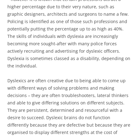
higher percentage due to their very nature, such as
graphic designers, architects and surgeons to name a few.
Policing is identified as one of those such professions and
potentially putting the percentage up to as high as 40%.
The skills of individuals with dyslexia are increasingly
becoming more sought-after with many police forces
actively recruiting and advertising for dyslexic officers.
Dyslexia is sometimes classed as a disability, depending on
the individual.
Dyslexics are often creative due to being able to come up
with different ways of solving problems and making
decisions – they are often troubleshooters, lateral thinkers
and able to give differing solutions on different subjects.
They are persistent, determined and resourceful with a
desire to succeed. Dyslexic brains do not function
differently because they are defective but because they are
organised to display different strengths at the cost of