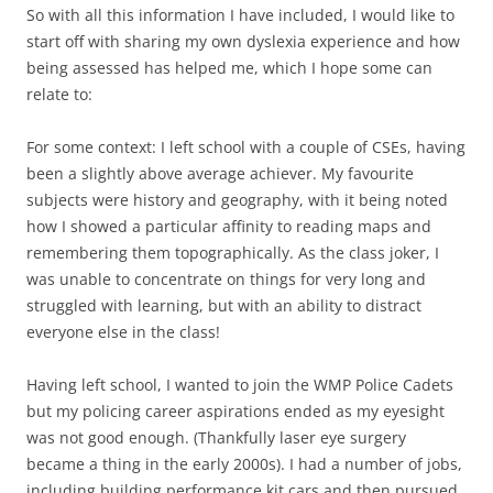
So with all this information I have included, I would like to
start off with sharing my own dyslexia experience and how
being assessed has helped me, which I hope some can
relate to:
For some context: I left school with a couple of CSEs, having
been a slightly above average achiever. My favourite
subjects were history and geography, with it being noted
how I showed a particular affinity to reading maps and
remembering them topographically. As the class joker, I
was unable to concentrate on things for very long and
struggled with learning, but with an ability to distract
everyone else in the class!
Having left school, I wanted to join the WMP Police Cadets
but my policing career aspirations ended as my eyesight
was not good enough. (Thankfully laser eye surgery
became a thing in the early 2000s). I had a number of jobs,
including building performance kit cars and then pursued