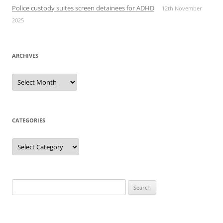
Police custody suites screen detainees for ADHD
12th November
2025
ARCHIVES
Archives
CATEGORIES
Categories
Search
for: