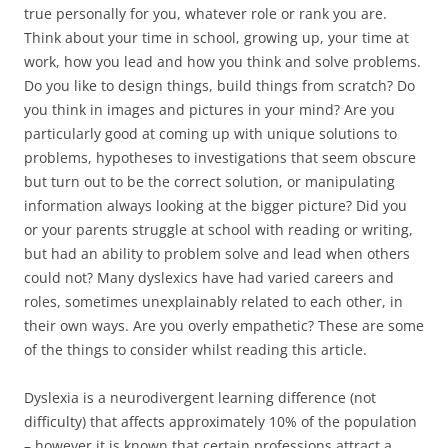
true personally for you, whatever role or rank you are.
Think about your time in school, growing up, your time at
work, how you lead and how you think and solve problems.
Do you like to design things, build things from scratch? Do
you think in images and pictures in your mind? Are you
particularly good at coming up with unique solutions to
problems, hypotheses to investigations that seem obscure
but turn out to be the correct solution, or manipulating
information always looking at the bigger picture? Did you
or your parents struggle at school with reading or writing,
but had an ability to problem solve and lead when others
could not? Many dyslexics have had varied careers and
roles, sometimes unexplainably related to each other, in
their own ways. Are you overly empathetic? These are some
of the things to consider whilst reading this article.
Dyslexia is a neurodivergent learning difference (not
difficulty) that affects approximately 10% of the population
– however it is known that certain professions attract a