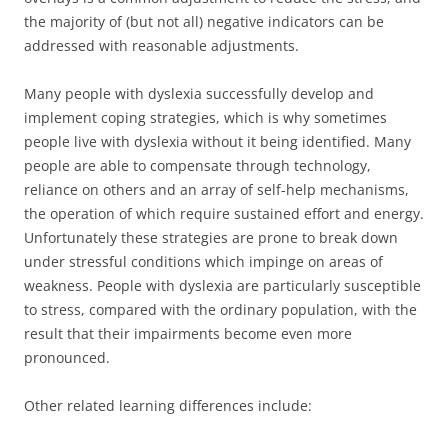
the majority of (but not all) negative indicators can be
addressed with reasonable adjustments.
Many people with dyslexia successfully develop and
implement coping strategies, which is why sometimes
people live with dyslexia without it being identified. Many
people are able to compensate through technology,
reliance on others and an array of self-help mechanisms,
the operation of which require sustained effort and energy.
Unfortunately these strategies are prone to break down
under stressful conditions which impinge on areas of
weakness. People with dyslexia are particularly susceptible
to stress, compared with the ordinary population, with the
result that their impairments become even more
pronounced.
Other related learning differences include: