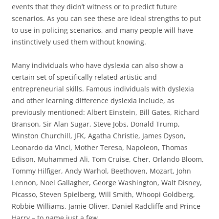
events that they didn’t witness or to predict future
scenarios. As you can see these are ideal strengths to put
to use in policing scenarios, and many people will have
instinctively used them without knowing.
Many individuals who have dyslexia can also show a
certain set of specifically related artistic and
entrepreneurial skills. Famous individuals with dyslexia
and other learning difference dyslexia include, as
previously mentioned: Albert Einstein, Bill Gates, Richard
Branson, Sir Alan Sugar, Steve Jobs, Donald Trump,
Winston Churchill, JFK, Agatha Christie, James Dyson,
Leonardo da Vinci, Mother Teresa, Napoleon, Thomas
Edison, Muhammed Ali, Tom Cruise, Cher, Orlando Bloom,
Tommy Hilfiger, Andy Warhol, Beethoven, Mozart, John
Lennon, Noel Gallagher, George Washington, Walt Disney,
Picasso, Steven Spielberg, Will Smith, Whoopi Goldberg,
Robbie Williams, Jamie Oliver, Daniel Radcliffe and Prince
Harry – to name just a few.