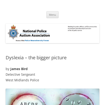
Skip
to
National Police Autism Association
content
NPAA
Menu
Dyslexia – the bigger picture
by
James Bird
Detective Sergeant
West Midlands Police