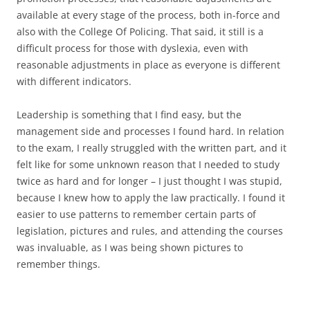
available at every stage of the process, both in-force and
also with the College Of Policing. That said, it still is a
difficult process for those with dyslexia, even with
reasonable adjustments in place as everyone is different
with different indicators.
Leadership is something that I find easy, but the
management side and processes I found hard. In relation
to the exam, I really struggled with the written part, and it
felt like for some unknown reason that I needed to study
twice as hard and for longer – I just thought I was stupid,
because I knew how to apply the law practically. I found it
easier to use patterns to remember certain parts of
legislation, pictures and rules, and attending the courses
was invaluable, as I was being shown pictures to
remember things.