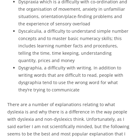
Dyspraxia which is a difficulty with co-ordination and
the organisation of movement, anxiety in unfamiliar
situations, orientation/place-finding problems and
the experience of sensory overload
Dyscalculia, a difficulty to understand simple number
concepts and to master basic numeracy skills; this
includes learning number facts and procedures,
telling the time, time keeping, understanding
quantity, prices and money
Dysgraphia, a difficulty with writing. In addition to
writing words that are difficult to read, people with
dysgraphia tend to use the wrong word for what
they’re trying to communicate
There are a number of explanations relating to what
dyslexia is and why there is a difference in the way people
with dyslexia and non-dyslexics think. Unfortunately, as I
said earlier I am not scientifically minded, but the following
seems to be the best and most popular explanation that I