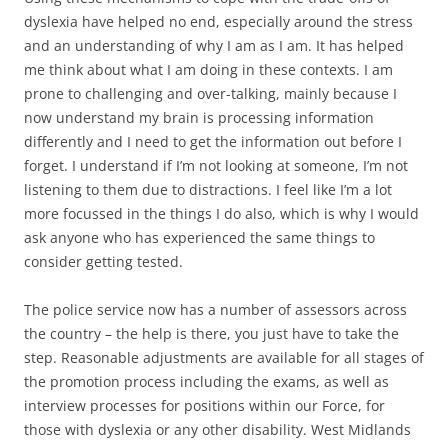
dyslexia have helped no end, especially around the stress
and an understanding of why I am as I am. It has helped
me think about what I am doing in these contexts. I am
prone to challenging and over-talking, mainly because I
now understand my brain is processing information
differently and I need to get the information out before I
forget. I understand if I’m not looking at someone, I’m not
listening to them due to distractions. I feel like I’m a lot
more focussed in the things I do also, which is why I would
ask anyone who has experienced the same things to
consider getting tested.
The police service now has a number of assessors across
the country – the help is there, you just have to take the
step. Reasonable adjustments are available for all stages of
the promotion process including the exams, as well as
interview processes for positions within our Force, for
those with dyslexia or any other disability. West Midlands