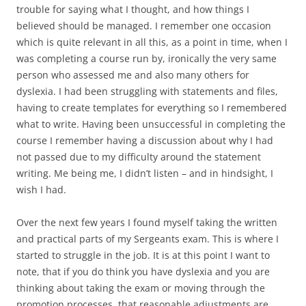
trouble for saying what I thought, and how things I
believed should be managed. I remember one occasion
which is quite relevant in all this, as a point in time, when I
was completing a course run by, ironically the very same
person who assessed me and also many others for
dyslexia. I had been struggling with statements and files,
having to create templates for everything so I remembered
what to write. Having been unsuccessful in completing the
course I remember having a discussion about why I had
not passed due to my difficulty around the statement
writing. Me being me, I didn’t listen – and in hindsight, I
wish I had.
Over the next few years I found myself taking the written
and practical parts of my Sergeants exam. This is where I
started to struggle in the job. It is at this point I want to
note, that if you do think you have dyslexia and you are
thinking about taking the exam or moving through the
promotion processes, that reasonable adjustments are