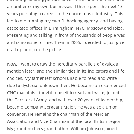
a number of my own businesses. I then spent the next 15
years pursuing a career in the dance music industry. This
led to me running my own DJ booking agency, and having
associated offices in Birmingham, NYC, Moscow and Ibiza.
Presenting and talking in front of thousands of people was
and is no issue for me. Then in 2005, I decided to just give
it all up and join the police.
Now, I want to draw the hereditary parallels of dyslexia I
mention later, and the similarities in its indicators and life
choices. My father left school unable to read and write –
due to dyslexia, unknown then. He became an experienced
CNC machinist, taught himself to read and write, joined
the Territorial Army, and with over 20 years of leadership,
became Company Sergeant Major. He was also a union
convenor. He remains the chairman of the Mercian
Association and Vice-Chairman of the local British Legion.
My grandmothers grandfather, William Johnson joined