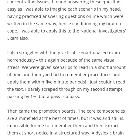
concentration issues, I found answering these questions
easy as I was able to imagine each scenario in my head,
having practiced answering questions online which were
written in the same way, hence conditioning my brain to
cope. I was able to apply this to the National Investigators’
Exam also.
I also struggled with the practical scenario-based exam
horrendously – this again because of the same visual
stress. We were given scenarios to read in a short amount
of time and then you had to remember procedures and
apply them within five minute periods! I just couldn’t read
the text. I barely scraped through on my second attempt
passing by 1%, but a pass is a pass.
Then came the promotion boards. The core competencies
are a minefield at the best of times, but it was and still is,
impossible for me to remember them and then extract
them at short notice in a structured way. A dyslexic brain